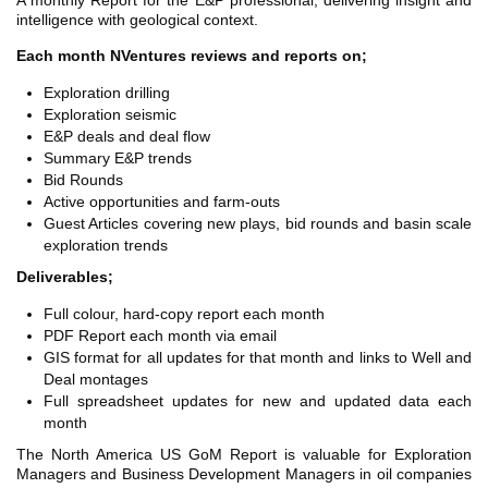
A monthly Report for the E&P professional, delivering insight and
TH ASIA
intelligence with geological context.
RT
Each month NVentures reviews and reports on;
RT
Exploration drilling
Exploration seismic
ETTER
E&P deals and deal flow
Summary E&P trends
Bid Rounds
Active opportunities and farm-outs
Guest Articles covering new plays, bid rounds and basin scale
exploration trends
Deliverables;
Full colour, hard-copy report each month
PDF Report each month via email
GIS format for all updates for that month and links to Well and
Deal montages
Full spreadsheet updates for new and updated data each
month
The North America US GoM Report is valuable for Exploration
Managers and Business Development Managers in oil companies