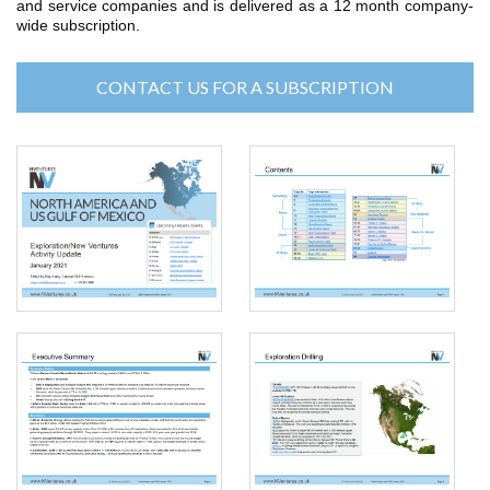
and service companies and is delivered as a 12 month company-
wide subscription.
CONTACT US FOR A SUBSCRIPTION