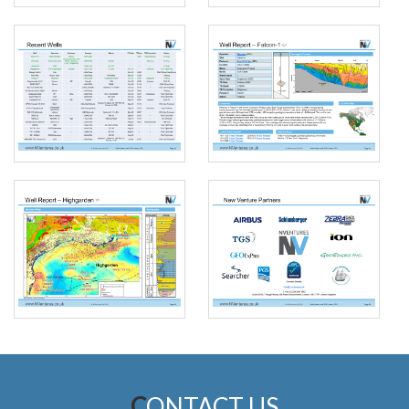
CONTACT US