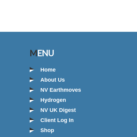
MENU
Home
About Us
NV Earthmoves
Hydrogen
NV UK Digest
Client Log In
Shop