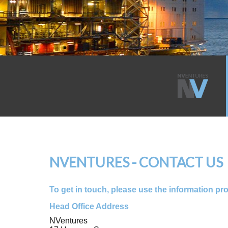
NVENTURES - CONTACT US
To get in touch, please use the information pr
Head Office Address
NVentures