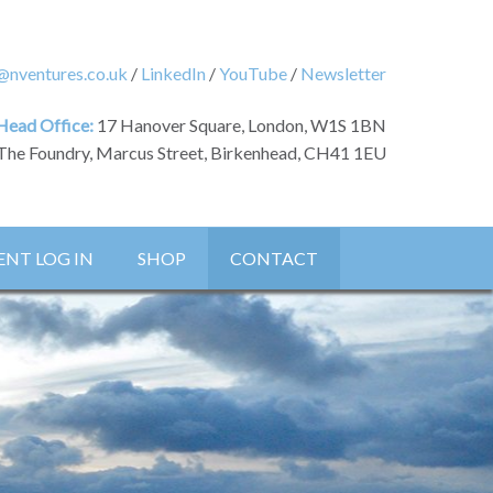
@nventures.co.uk
/
LinkedIn
/
YouTube
/
Newsletter
Head Office:
17 Hanover Square, London, W1S 1BN
The Foundry, Marcus Street, Birkenhead, CH41 1EU
ENT LOG IN
SHOP
CONTACT