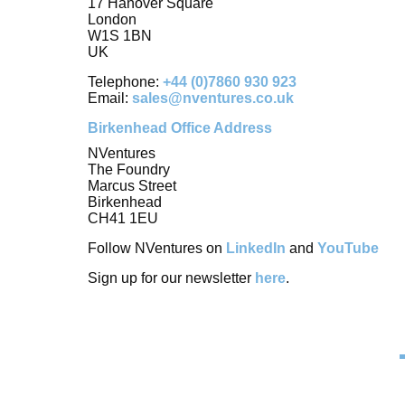
17 Hanover Square
London
W1S 1BN
UK
Telephone:
+44 (0)7860 930 923
Email:
sales@nventures.co.uk
Birkenhead Office Address
NVentures
The Foundry
Marcus Street
Birkenhead
CH41 1EU
Follow NVentures on
LinkedIn
and
YouTube
Sign up for our newsletter
here
.