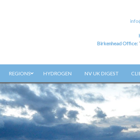
info
Birkenhead Office:
REGIONS
HYDROGEN
NV UK DIGEST
CLI