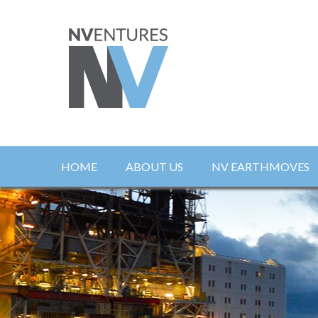
HOME
ABOUT US
NV EARTHMOVES