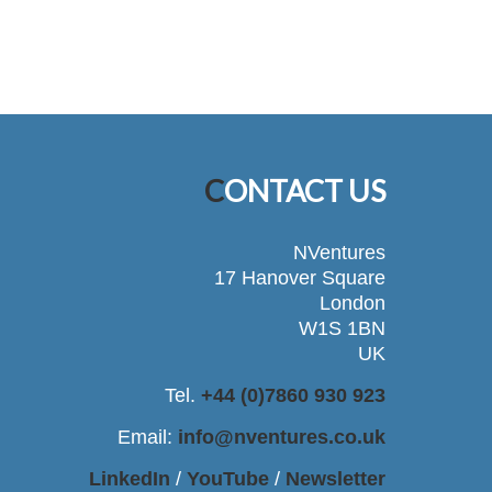
CONTACT US
NVentures
17 Hanover Square
London
W1S 1BN
UK
Tel.
+44 (0)7860 930 923
Email:
info@nventures.co.uk
LinkedIn
/
YouTube
/
Newsletter