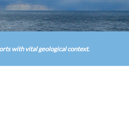
s with vital geological context.