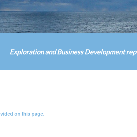
Exploration and Business Development report
ovided on this page.