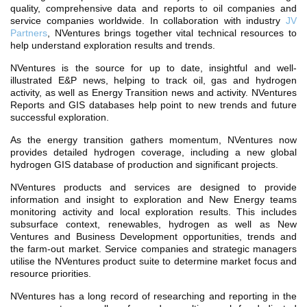
TH ASIA
quality, comprehensive data and reports to oil companies and
service companies worldwide. In collaboration with industry
JV
RT
Partners
, NVentures brings together vital technical resources to
help understand exploration results and trends.
RT
NVentures is the source for up to date, insightful and well-
ETTER
illustrated E&P news, helping to track oil, gas and hydrogen
activity, as well as Energy Transition news and activity. NVentures
Reports and GIS databases help point to new trends and future
successful exploration.
As the energy transition gathers momentum, NVentures now
provides detailed hydrogen coverage, including a new global
hydrogen GIS database of production and significant projects.
NVentures products and services are designed to provide
information and insight to exploration and New Energy teams
monitoring activity and local exploration results. This includes
subsurface context, renewables, hydrogen as well as New
Ventures and Business Development opportunities, trends and
the farm-out market. Service companies and strategic managers
utilise the NVentures product suite to determine market focus and
resource priorities.
NVentures has a long record of researching and reporting in the