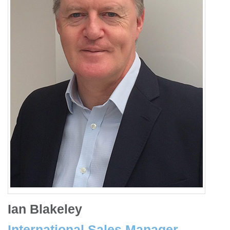
Ian Blakeley
International Sales Manager