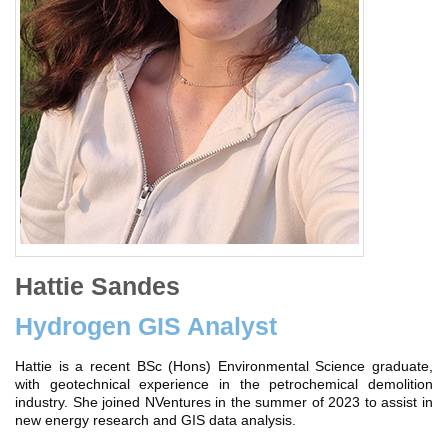
Hattie Sandes
Hydrogen GIS Analyst
Hattie is a recent BSc (Hons) Environmental Science graduate,
with geotechnical experience in the petrochemical demolition
industry. She joined NVentures in the summer of 2023 to assist in
new energy research and GIS data analysis.