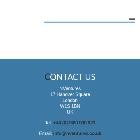
CONTACT US
NVentures
17 Hanover Square
London
W1S 1BN
UK
Tel.
+44 (0)7860 930 923
Email:
info@nventures.co.uk