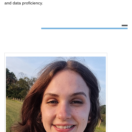
and data proficiency.