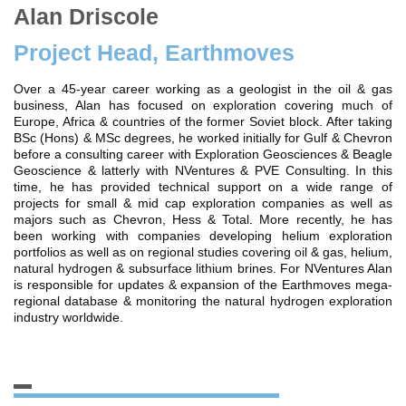
Alan Driscole
Project Head, Earthmoves
Over a 45-year career working as a geologist in the oil & gas
business, Alan has focused on exploration covering much of
Europe, Africa & countries of the former Soviet block. After taking
BSc (Hons) & MSc degrees, he worked initially for Gulf & Chevron
before a consulting career with Exploration Geosciences & Beagle
Geoscience & latterly with NVentures & PVE Consulting. In this
time, he has provided technical support on a wide range of
projects for small & mid cap exploration companies as well as
majors such as Chevron, Hess & Total. More recently, he has
been working with companies developing helium exploration
portfolios as well as on regional studies covering oil & gas, helium,
natural hydrogen & subsurface lithium brines. For NVentures Alan
is responsible for updates & expansion of the Earthmoves mega-
regional database & monitoring the natural hydrogen exploration
industry worldwide.