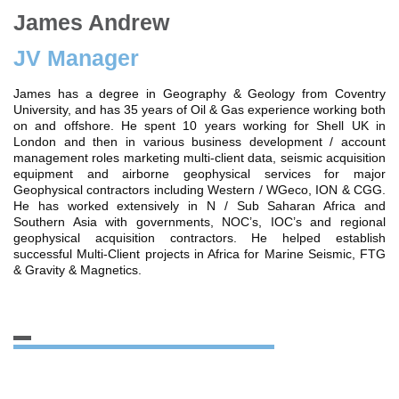
James Andrew
JV Manager
James has a degree in Geography & Geology from Coventry
University, and has 35 years of Oil & Gas experience working both
on and offshore. He spent 10 years working for Shell UK in
London and then in various business development / account
management roles marketing multi-client data, seismic acquisition
equipment and airborne geophysical services for major
Geophysical contractors including Western / WGeco, ION & CGG.
He has worked extensively in N / Sub Saharan Africa and
Southern Asia with governments, NOC’s, IOC’s and regional
geophysical acquisition contractors. He helped establish
successful Multi-Client projects in Africa for Marine Seismic, FTG
& Gravity & Magnetics.