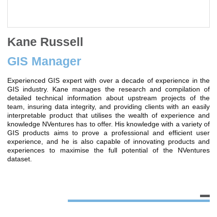
Kane Russell
GIS Manager
Experienced GIS expert with over a decade of experience in the
GIS industry. Kane manages the research and compilation of
detailed technical information about upstream projects of the
team, insuring data integrity, and providing clients with an easily
interpretable product that utilises the wealth of experience and
knowledge NVentures has to offer. His knowledge with a variety of
GIS products aims to prove a professional and efficient user
experience, and he is also capable of innovating products and
experiences to maximise the full potential of the NVentures
dataset.