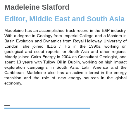
Madeleine Slatford
Editor, Middle East and South Asia
Madeleine has an accomplished track record in the E&P industry.
With a degree in Geology from Imperial College and a Masters in
Basin Evolution and Dynamics from Royal Holloway University of
London, she joined IEDS / IHS in the 1990s, working on
geological and scout reports for South Asia and other regions.
Maddy joined Cairn Energy in 2004 as Consultant Geologist, and
spent 13 years with Tullow Oil in Dublin, working on high impact
exploration campaigns in South Asia, Latin America and the
Caribbean. Madeleine also has an active interest in the energy
transition and the role of new energy sources in the global
economy.