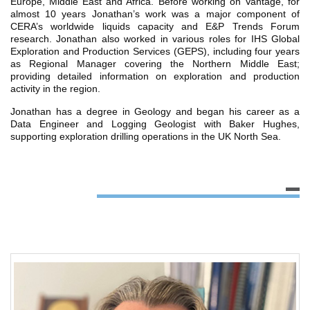
Europe, Middle East and Africa. Before working on Vantage, for
almost 10 years Jonathan’s work was a major component of
CERA’s worldwide liquids capacity and E&P Trends Forum
research. Jonathan also worked in various roles for IHS Global
Exploration and Production Services (GEPS), including four years
as Regional Manager covering the Northern Middle East;
providing detailed information on exploration and production
activity in the region.
Jonathan has a degree in Geology and began his career as a
Data Engineer and Logging Geologist with Baker Hughes,
supporting exploration drilling operations in the UK North Sea.