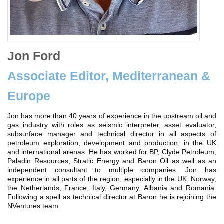
Jon Ford
Associate Editor, Mediterranean &
Europe
Jon has more than 40 years of experience in the upstream oil and
gas industry with roles as seismic interpreter, asset evaluator,
subsurface manager and technical director in all aspects of
petroleum exploration, development and production, in the UK
and international arenas. He has worked for BP, Clyde Petroleum,
Paladin Resources, Stratic Energy and Baron Oil as well as an
independent consultant to multiple companies. Jon has
experience in all parts of the region, especially in the UK, Norway,
the Netherlands, France, Italy, Germany, Albania and Romania.
Following a spell as technical director at Baron he is rejoining the
NVentures team.