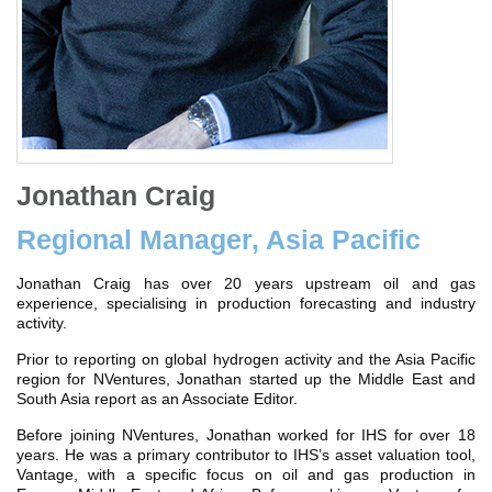
Jonathan Craig
Regional Manager, Asia Pacific
Jonathan Craig has over 20 years upstream oil and gas
experience, specialising in production forecasting and industry
activity.
Prior to reporting on global hydrogen activity and the Asia Pacific
region for NVentures, Jonathan started up the Middle East and
South Asia report as an Associate Editor.
Before joining NVentures, Jonathan worked for IHS for over 18
years. He was a primary contributor to IHS’s asset valuation tool,
Vantage, with a specific focus on oil and gas production in