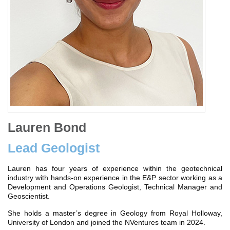
Lauren Bond
Lead Geologist
Lauren has four years of experience within the geotechnical
industry with hands-on experience in the E&P sector working as a
Development and Operations Geologist, Technical Manager and
Geoscientist.
She holds a master’s degree in Geology from Royal Holloway,
University of London and joined the NVentures team in 2024.