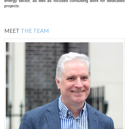
energy sector, as well as focused consulting work for dedicated
projects.
MEET
THE TEAM