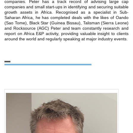
companies. Peter has a track record of advising large cap
companies and small start-ups in identifying and securing suitable
growth assets in Africa. Recognised as a specialist in Sub-
Saharan Africa, he has completed deals with the likes of Oando
(Sao Tome), Black Star (Guinea Bissau), Talisman (Sierra Leone)
and Rocksource (AGC) Peter and team constantly research and
report on Africa E&P activity, providing valuable insight to clients
around the world and regularly speaking at major industry events.