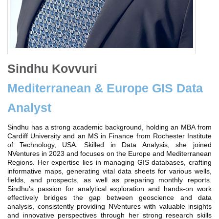
Sindhu Kovvuri
Mediterranean & Europe GIS Data
Analyst
Sindhu has a strong academic background, holding an MBA from
Cardiff University and an MS in Finance from Rochester Institute
of Technology, USA. Skilled in Data Analysis, she joined
NVentures in 2023 and focuses on the Europe and Mediterranean
Regions. Her expertise lies in managing GIS databases, crafting
informative maps, generating vital data sheets for various wells,
fields, and prospects, as well as preparing monthly reports.
Sindhu's passion for analytical exploration and hands-on work
effectively bridges the gap between geoscience and data
analysis, consistently providing NVentures with valuable insights
and innovative perspectives through her strong research skills