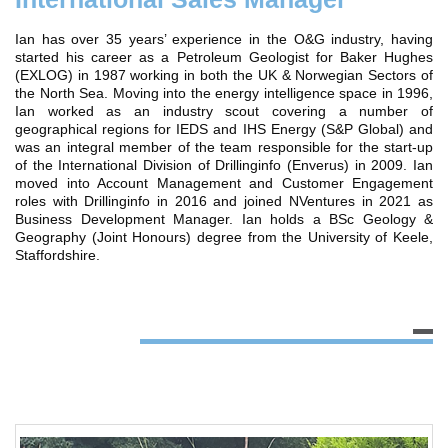
Ian has over 35 years’ experience in the O&G industry, having
started his career as a Petroleum Geologist for Baker Hughes
(EXLOG) in 1987 working in both the UK & Norwegian Sectors of
the North Sea. Moving into the energy intelligence space in 1996,
Ian worked as an industry scout covering a number of
geographical regions for IEDS and IHS Energy (S&P Global) and
was an integral member of the team responsible for the start-up
of the International Division of Drillinginfo (Enverus) in 2009. Ian
moved into Account Management and Customer Engagement
roles with Drillinginfo in 2016 and joined NVentures in 2021 as
Business Development Manager. Ian holds a BSc Geology &
Geography (Joint Honours) degree from the University of Keele,
Staffordshire.