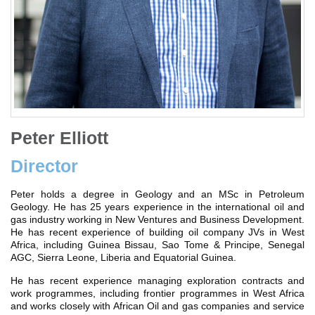
Peter Elliott
Director
Peter holds a degree in Geology and an MSc in Petroleum
Geology. He has 25 years experience in the international oil and
gas industry working in New Ventures and Business Development.
He has recent experience of building oil company JVs in West
Africa, including Guinea Bissau, Sao Tome & Principe, Senegal
AGC, Sierra Leone, Liberia and Equatorial Guinea.
He has recent experience managing exploration contracts and
work programmes, including frontier programmes in West Africa
and works closely with African Oil and gas companies and service