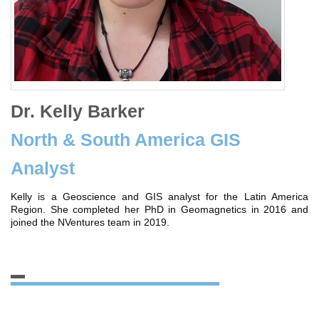
Dr. Kelly Barker
North & South America GIS
Analyst
Kelly is a Geoscience and GIS analyst for the Latin America
Region. She completed her PhD in Geomagnetics in 2016 and
joined the NVentures team in 2019.