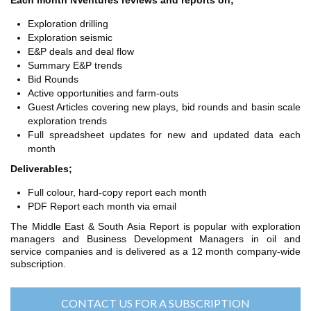
Each month NVentures reviews and reports on;
TH ASIA
RT
Exploration drilling
Exploration seismic
E&P deals and deal flow
RT
Summary E&P trends
ETTER
Bid Rounds
Active opportunities and farm-outs
Guest Articles covering new plays, bid rounds and basin scale
exploration trends
Full spreadsheet updates for new and updated data each
month
Deliverables;
Full colour, hard-copy report each month
PDF Report each month via email
The Middle East & South Asia Report is popular with exploration
managers and Business Development Managers in oil and
service companies and is delivered as a 12 month company-wide
subscription.
CONTACT US FOR A SUBSCRIPTION