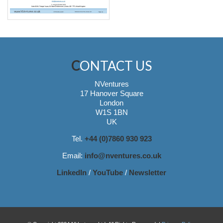
CONTACT US
NVentures
17 Hanover Square
London
W1S 1BN
UK
Tel.
+44 (0)7860 930 923
Email:
info@nventures.co.uk
LinkedIn
/
YouTube
/
Newsletter