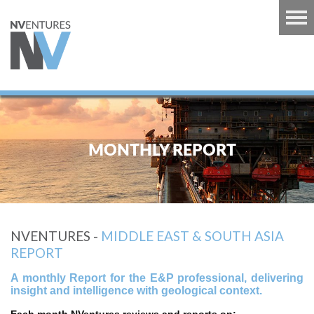
RT
TS
MONTHLY REPORT
GUINEA
U
RT
NVENTURES -
MIDDLE EAST & SOUTH ASIA
CARIBBEAN
REPORT
RT
A monthly Report for the E&P professional, delivering
 EUROPE
insight and intelligence with geological context.
RT