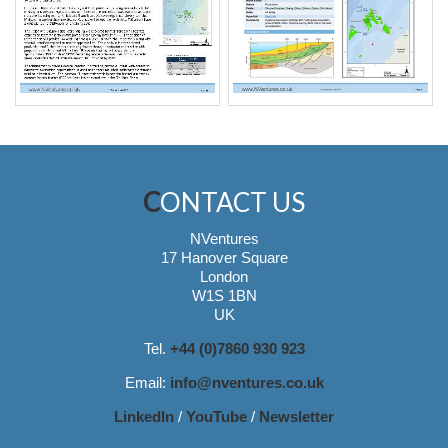
CONTACT US
NVentures
17 Hanover Square
London
W1S 1BN
UK
Tel.
+44 (0)7860 930 923
Email:
info@nventures.co.uk
LinkedIn
/
YouTube
/
Newsletter