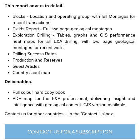
TH ASIA
This report covers in detail:
RT
Blocks - Location and operating group, with full Montages for
recent transactions
RT
Fields Report - Full two page geological montages
ETTER
Exploration Drilling - Tables, graphs and GIS performance
heat maps for all E&A drilling, with two page geological
montages for recent wells
Drilling Success Rates
Production and Reserves
Guest Articles
Country scout map
Deliverables:
Full colour hard copy book
PDF map for the E&P professional, delivering insight and
intelligence with geological content. GIS version available.
Contact us for other countries – In the ‘Contact Us’ box
CONTACT US FOR A SUBSCRIPTION